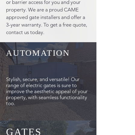
or barrier access for you and your
property. We are a proud CAME
approved gate installers and offer a
3-year warranty. To get a free quote,
contact us today.
AUTOMATION
Stylish, secure, and versatile! Our
range of electric gates is sure to
improve the aesthetic appeal of your
property, with seamless functionality
too.
GATES