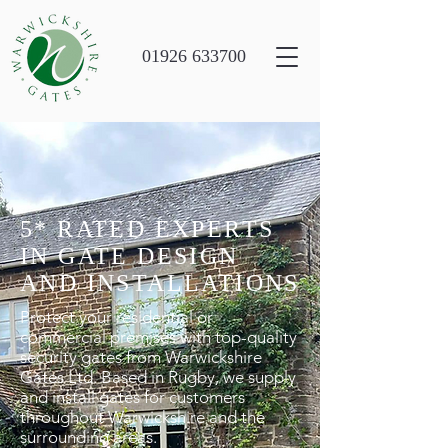
01926 633700
5* RATED EXPERTS
IN GATE DESIGN
AND INSTALLATIONS
Protect your residential or
commercial premises with top-quality
security gates from Warwickshire
Gates Ltd. Based in Rugby, we supply
and install gates for customers
throughout Warwickshire and the
surrounding areas.