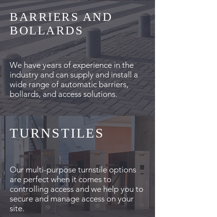
BARRIERS AND
BOLLARDS
We have years of experience in the
industry and can supply and install a
wide range of automatic barriers,
bollards, and access solutions.
TURNSTILES
Our multi-purpose turnstile options
are perfect when it comes to
controlling access and we help you to
secure and manage access on your
site.