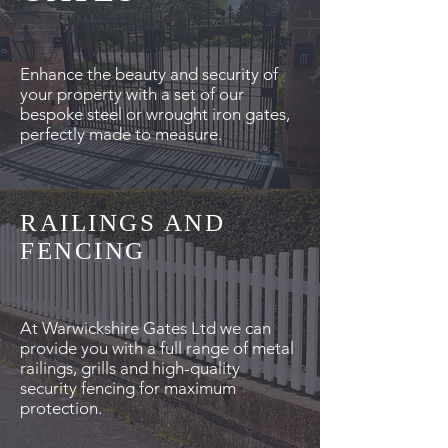
Enhance the beauty and security of
your property with a set of our
bespoke steel or wrought iron gates,
perfectly made to measure.
RAILINGS AND
FENCING
At Warwickshire Gates Ltd we can
provide you with a full range of metal
railings, grills and high-quality
security fencing for maximum
protection.