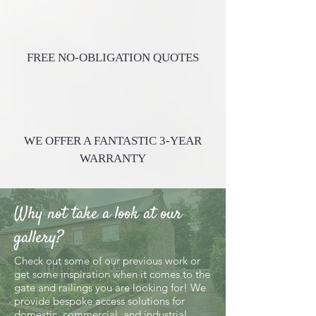
FREE NO-OBLIGATION QUOTES
WE OFFER A FANTASTIC 3-YEAR
WARRANTY
Why not take a look at our
gallery?
Check out some of our previous work or
get some inspiration when it comes to the
gate and railings you are looking for! We
provide bespoke access solutions for
domestic, commercial, and industrial