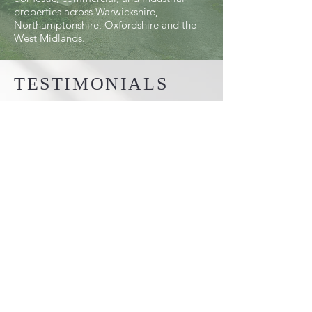
properties across Warwickshire,
Northamptonshire, Oxfordshire and the
West Midlands.
TESTIMONIALS
"Absolutely brilliant from start to
finish. I would highly recommend Ryan
and the team to anyone.
Our Gates are lovely. Well built and
the installation was quick and tidy."
Ben Day
MAKE WARWICKSHIRE
GATES LTD YOUR