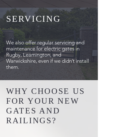
SERVICING
We also offer regular servicing and
maintenance for electric gates in
Rugby, Leamington, and
Warwickshire, even if we didn’t install
them.
WHY CHOOSE US
FOR YOUR NEW
GATES AND
RAILINGS?