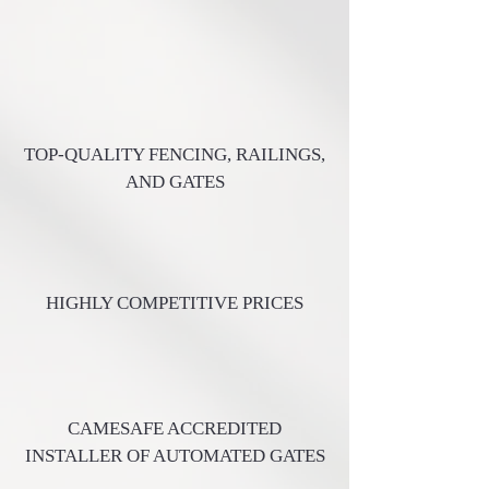
TOP-QUALITY FENCING, RAILINGS,
AND GATES
HIGHLY COMPETITIVE PRICES
CAMESAFE ACCREDITED
INSTALLER OF AUTOMATED GATES