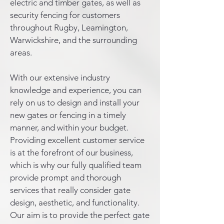
electric and timber gates, as well as
security fencing for customers
throughout Rugby, Leamington,
Warwickshire, and the surrounding
areas.
With our extensive industry
knowledge and experience, you can
rely on us to design and install your
new gates or fencing in a timely
manner, and within your budget.
Providing excellent customer service
is at the forefront of our business,
which is why our fully qualified team
provide prompt and thorough
services that really consider gate
design, aesthetic, and functionality.
Our aim is to provide the perfect gate