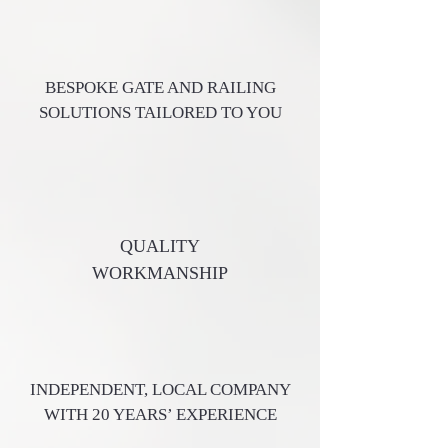
BESPOKE GATE AND RAILING
SOLUTIONS TAILORED TO YOU
QUALITY
WORKMANSHIP
INDEPENDENT, LOCAL COMPANY
WITH 20 YEARS’ EXPERIENCE