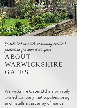
Established in 2004, providing excellent
protection for almost 20 years.
ABOUT
WARWICKSHIRE
GATES
Warwickshire Gates Ltd is a privately
owned company that supplies, design
and installs a vast array of manual,