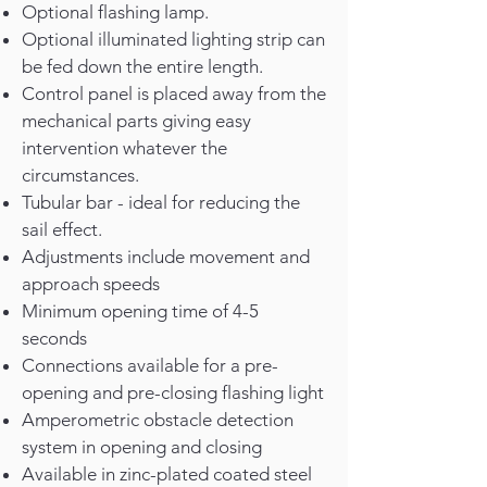
Optional flashing lamp.
Optional illuminated lighting strip can
be fed down the entire length.
Control panel is placed away from the
mechanical parts giving easy
intervention whatever the
circumstances.
Tubular bar - ideal for reducing the
sail effect.
Adjustments include movement and
approach speeds
Minimum opening time of 4-5
seconds
Connections available for a pre-
opening and pre-closing flashing light
Amperometric obstacle detection
system in opening and closing
Available in zinc-
plated coated steel