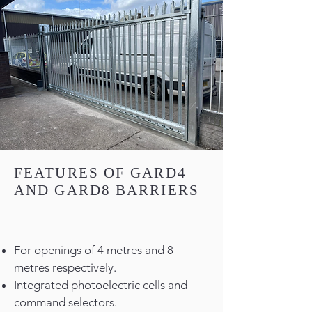
FEATURES OF GARD4
AND GARD8 BARRIERS
For openings of 4 metres and 8
metres respectively.
Integrated photoelectric cells and
command selectors.