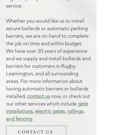
service.
Whether you would like us to install
secure bollards or automatic parking
barriers, we are on-hand to complete
the job on time and within budget.
We have over 20 years of experience
and we supply and install bollards and
barriers for customers in Rugby.
Leamington, and all surrounding
areas. For more information about
having automatic barriers or bollards
installed,
contact us
now, or check out
our other services which include
gate
installations
,
electric gates
,
railings,
and fencing
.
CONTACT US