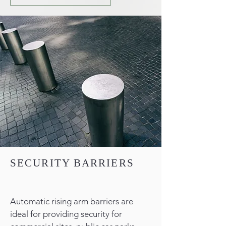
SECURITY BARRIERS
Automatic rising arm barriers are
ideal for providing security for