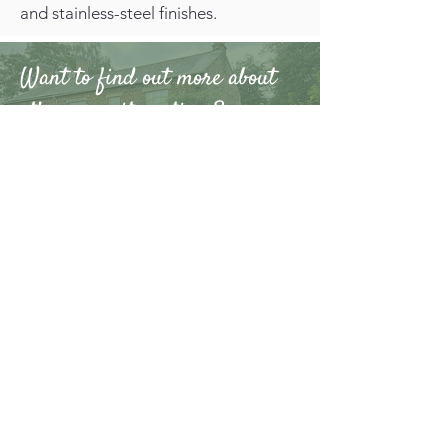
and stainless-steel finishes.
Want to find out more about
other security options?
At Warwickshire Gates Ltd we provide
gate installations
,
electric gates
,
railings,
fencing
and
turnstiles
for domestic,
commercial, and industrial properties
across Warwickshire, Northamptonshire,
Oxfordshire and the West Midlands. To
find out more,
contact us
now.
CHOOSE
WARWICKSHIRE GATES
LTD FOR SUPPLYING
TOP-QUALITY
BOLLARDS AND
BARRIERS.