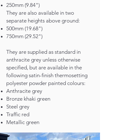
250mm (9.84")
They are also available in two
separate heights above ground:
500mm (19.68")
750mm (29.52")
They are supplied as standard in
anthracite grey unless otherwise
specified, but are available in the
following satin-finish thermosetting
polyester powder painted colours:
Anthracite grey
Bronze khaki green
Steel grey
Traffic red
Metallic green