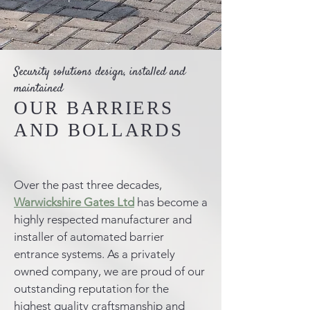
Security solutions design, installed and
maintained
OUR BARRIERS
AND BOLLARDS
Over the past three decades,
Warwickshire Gates Ltd
has become a
highly respected manufacturer and
installer of automated barrier
entrance systems. As a privately
owned company, we are proud of our
outstanding reputation for the
highest quality craftsmanship and