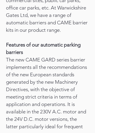
commercial sites, public car parks,
office car parks, etc. At Warwickshire
Gates Ltd, we have a range of
automatic barriers and CAME barrier
kits in our product range.
Features of our automatic parking
barriers
The new CAME GARD series barrier
implements all the recommendations
of the new European standards
generated by the new Machinery
Directives, with the objective of
meeting strict criteria in terms of
application and operations. It is
available in the 230V A.C. motor and
the 24V D.C. motor versions, the
latter particularly ideal for frequent