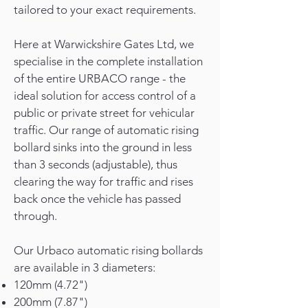
tailored to your exact requirements.
Here at Warwickshire Gates Ltd, we
specialise in the complete installation
of the entire URBACO range - the
ideal solution for access control of a
public or private street for vehicular
traffic. Our range of automatic rising
bollard sinks into the ground in less
than 3 seconds (adjustable), thus
clearing the way for traffic and rises
back once the vehicle has passed
through.
Our Urbaco automatic rising bollards
are available in 3 diameters:
120mm (4.72")
200mm (7.87")