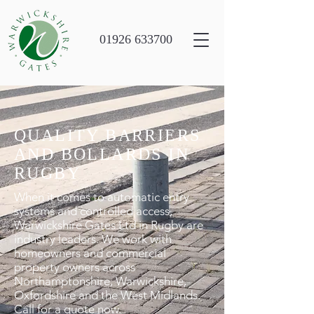
01926 633700
QUALITY BARRIERS
AND BOLLARDS IN
RUGBY
When it comes to automatic entry
systems and controlled access,
Warwickshire Gates Ltd in Rugby are
industry leaders. We work with
homeowners and commercial
property owners across
Northamptonshire, Warwickshire,
Oxfordshire and the West Midlands.
Call for a quote now.