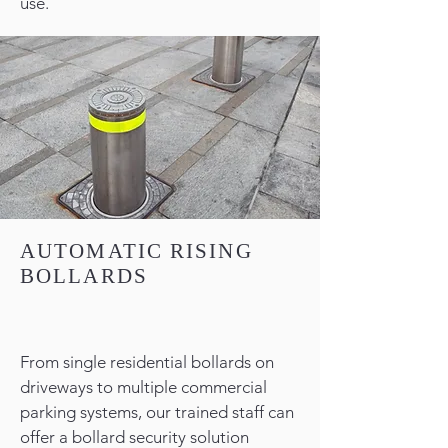
use.
AUTOMATIC RISING
BOLLARDS
From single residential bollards on
driveways to multiple commercial
parking systems, our trained staff can
offer a bollard security solution